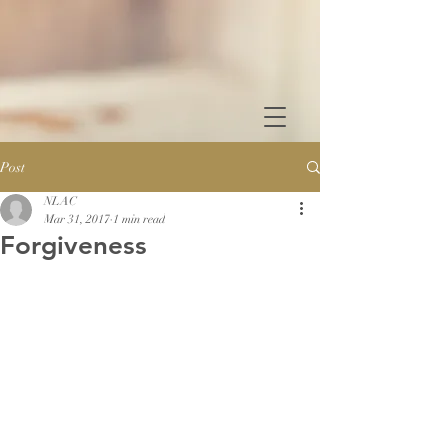
Post
NLAC
Mar 31, 2017
1 min read
Forgiveness