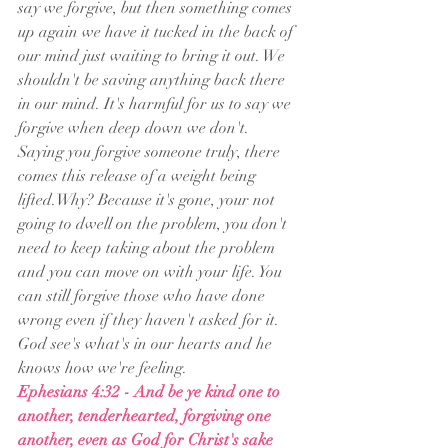
say we forgive, but then something comes 
up again we have it tucked in the back of 
our mind just waiting to bring it out. We 
shouldn't be saving anything back there 
in our mind. It's harmful for us to say we 
forgive when deep down we don't. 
Saying you forgive someone truly, there 
comes this release of a weight being 
lifted.Why? Because it's gone, your not 
going to dwell on the problem, you don't 
need to keep taking about the problem 
and you can move on with your life. You 
can still forgive those who have done 
wrong even if they haven't asked for it. 
God see's what's in our hearts and he 
knows how we're feeling. 
Ephesians 4:32 - And be ye kind one to 
another, tenderhearted, forgiving one 
another, even as God for Christ's sake 