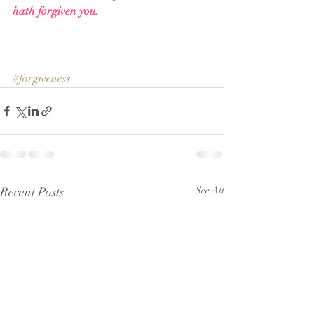
hath forgiven you.
#forgiveness
Recent Posts
See All