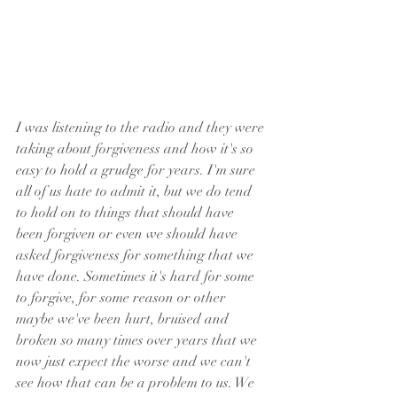
I was listening to the radio and they were 
taking about forgiveness and how it's so 
easy to hold a grudge for years. I'm sure 
all of us hate to admit it, but we do tend 
to hold on to things that should have 
been forgiven or even we should have 
asked forgiveness for something that we 
have done. Sometimes it's hard for some 
to forgive, for some reason or other 
maybe we've been hurt, bruised and 
broken so many times over years that we 
now just expect the worse and we can't 
see how that can be a problem to us. We 