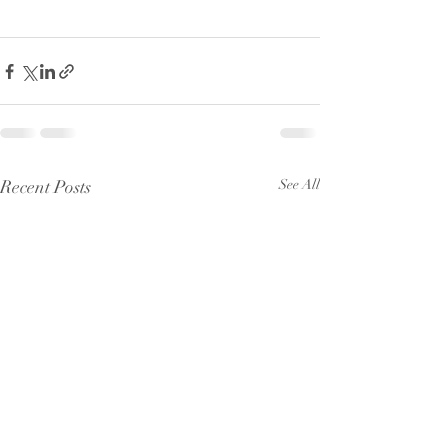
Recent Posts
See All