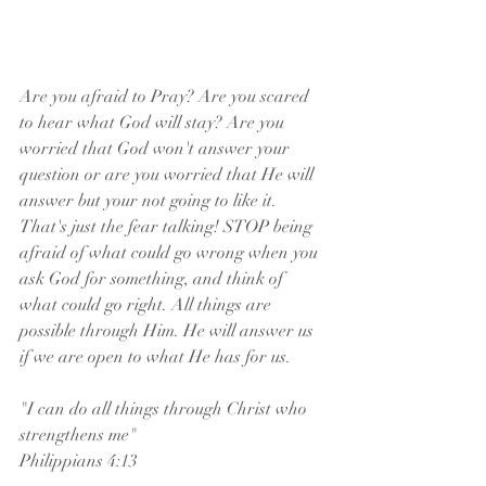
Are you afraid to Pray? Are you scared 
to hear what God will stay? Are you 
worried that God won't answer your 
question or are you worried that He will 
answer but your not going to like it. 
That's just the fear talking! STOP being 
afraid of what could go wrong when you 
ask God for something, and think of 
what could go right. All things are 
possible through Him. He will answer us 
if we are open to what He has for us. 
"I can do all things through Christ who 
strengthens me"
Philippians 4:13