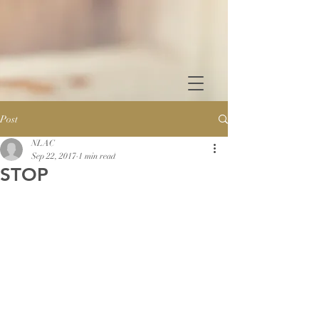
Post
NLAC
Sep 22, 2017
1 min read
STOP