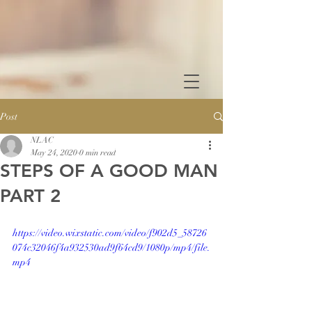
Post
NLAC
May 24, 2020
0 min read
STEPS OF A GOOD MAN
PART 2
https://video.wixstatic.com/video/f902d5_58726
074c32046f4a932530ad9f64cd9/1080p/mp4/file.
mp4