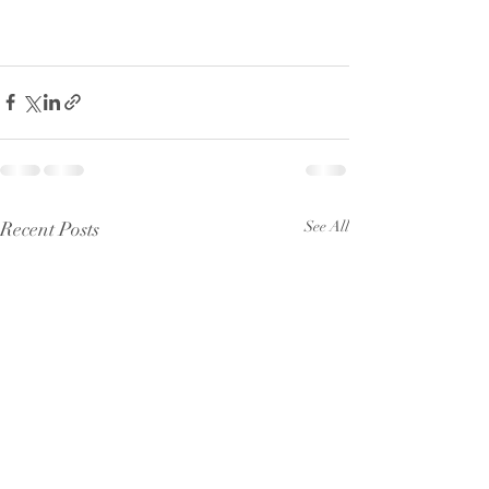
Recent Posts
See All