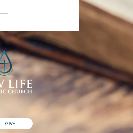
ER GIVE UP
GIVE