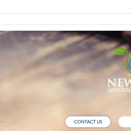
60 SECONDS
NEV
!
8
om
CONTACT US