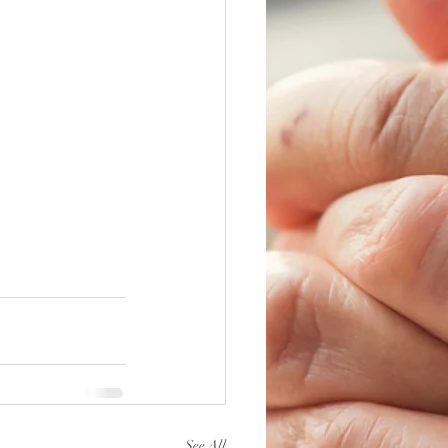
See All