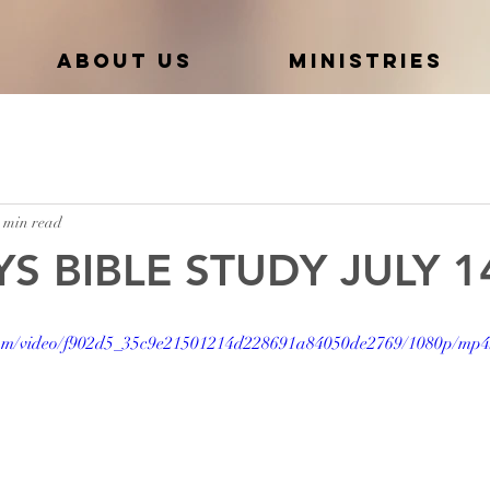
About Us
Ministries
 min read
S BIBLE STUDY JULY 1
c.com/video/f902d5_35c9e21501214d228691a84050de2769/1080p/mp4/