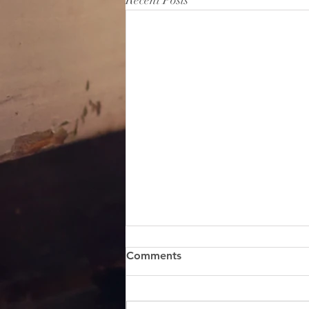
Recent Posts
Comments
SEND ME