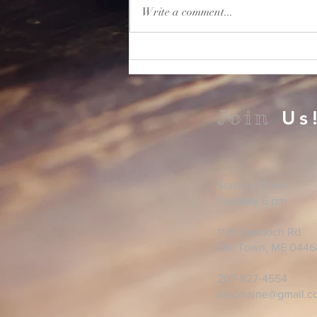
Write a comment...
Join
Us
Sunday 10 am
Tuesday 6 pm
1136 Bennoch Rd
Old Town, ME 0446
207-827-4554
nlacmaine@gmail.c