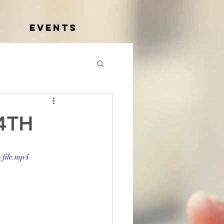
Events
4TH
file.mp4