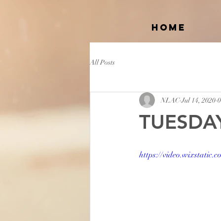
Home
All Posts
NLAC
Jul 14, 2020
0
TUESDAY
https://video.wixstati