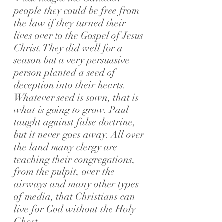
people they could be free from
the law if they turned their
lives over to the Gospel of Jesus
Christ.
They did well for a
season but a very persuasive
person planted a seed of
deception into their hearts.
Whatever seed is sown, that is
what is going to grow.
Paul
taught against false doctrine,
but it never goes away. All over
the land many clergy are
teaching their congregations,
from the pulpit, over the
airways and many other types
of media, that Christians can
live for God without the Holy
Ghost.