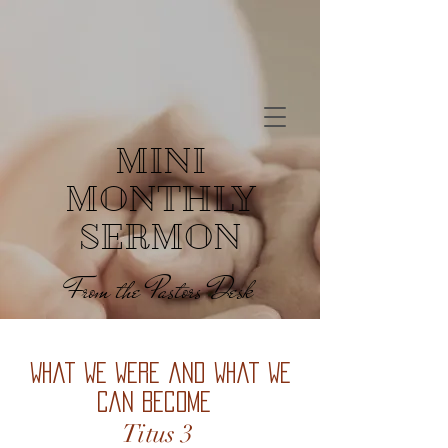
MINI
MONTHLY
SERMON
From the Pastors Desk
What We Were and What We
Can Become
Titus 3