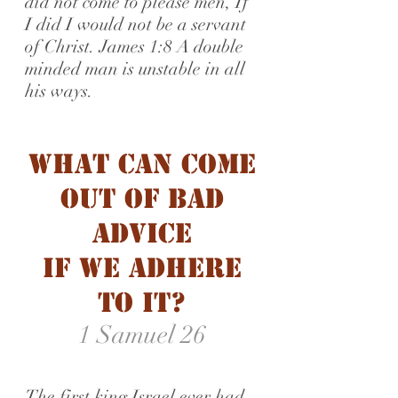
did not come to please men, If
I did I would not be a servant
of Christ. James 1:8 A double
minded man is unstable in all
his ways.
What Can Come
Out of Bad
advice
if we adhere
to it?
1 Samuel 26
The first king Israel ever had