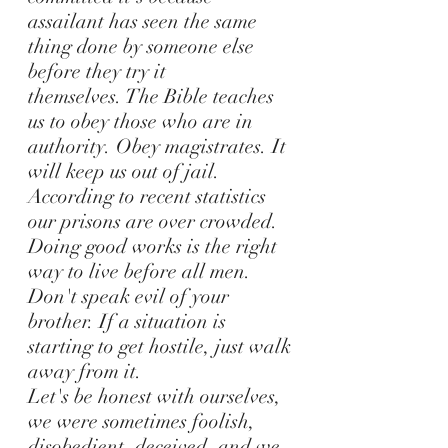
assailant has seen the same
thing done by someone else
before they try it
themselves.
The Bible teaches
us to obey those who are in
authority. Obey magistrates. It
will keep us out of jail.
According to recent statistics
our prisons are over crowded.
Doing good works is the right
way to live before all men.
Don't speak evil of your
brother. If a situation is
starting to get hostile, just walk
away from it.
Let's be honest with ourselves,
we were sometimes foolish,
disobedient, deceived, and we