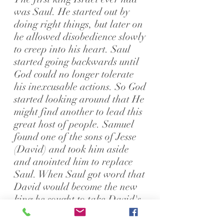
was Saul. He started out by
doing right things, but later on
he allowed disobedience slowly
to creep into his heart. Saul
started going backwards until
God could no longer tolerate
his inexcusable actions. So God
started looking around that He
might find another to lead this
great host of people.
Samuel
found one of the sons of Jesse
(David) and took him aside
and anointed him to replace
Saul. When Saul got word that
David would become the new
king he sought to take David's
life.