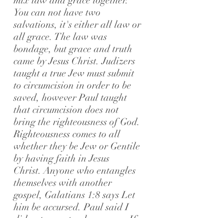
mix law and grace together.
You can not have two
salvations, it's either all law or
all grace. The law was
bondage, but grace and truth
came by Jesus Christ.
Judizers
taught a true Jew must submit
to circumcision in order to be
saved, however Paul taught
that circumcision does not
bring the righteousness of God.
Righteousness comes to all
whether they be Jew or Gentile
by having faith in Jesus
Christ.
Anyone who entangles
themselves with another
gospel, Galatians 1:8 says Let
him be accursed. Paul said I