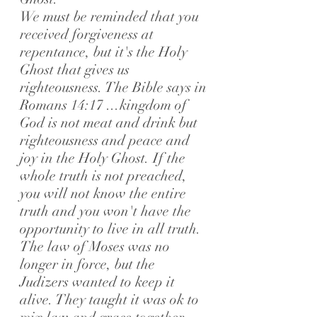
We must be reminded that you
received forgiveness at
repentance, but it's the Holy
Ghost that gives us
righteousness. The Bible says in
Romans 14:17 ...kingdom of
God is not meat and drink but
righteousness and peace and
joy in the Holy Ghost.
If the
whole truth is not preached,
you will not know the entire
truth and you won't have the
opportunity to live in all truth.
The law of Moses was no
longer in force, but the
Judizers wanted to keep it
alive. They taught it was ok to