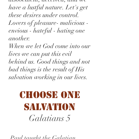
have a lustful nature. Let's get
these desires under control.
Lovers of pleasure- malicious -
envious - hateful - hating one
another.
When we let God come into our
lives we can put this evil
behind us. Good things and not
bad things is the result of His
salvation working in our lives.
Choose One
Salvation
Galatians 5
Paul taught the Galatian