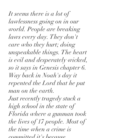
It seems there is a lot of
lawlessness going on in our
world.
People are breaking
laws every day. They don't
care who they hurt; doing
unspeakable things. The heart
is evil and desperately wicked,
so it says in Genesis chapter 6.
Way back in Noah's day it
repented the Lord that he put
man on the earth.
Just recently tragedy stuck a
high school in the state of
Florida where a gunman took
the lives of 17 people. Most of
the time when a crime is
committed it's because